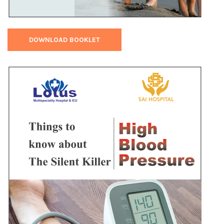
DOWNLOAD BOOKLET