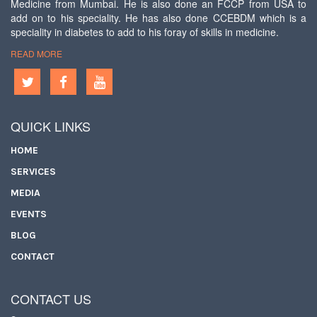
Medicine from Mumbai. He is also done an FCCP from USA to
add on to his speciality. He has also done CCEBDM which is a
speciality in diabetes to add to his foray of skills in medicine.
READ MORE
QUICK LINKS
HOME
SERVICES
MEDIA
EVENTS
BLOG
CONTACT
CONTACT US