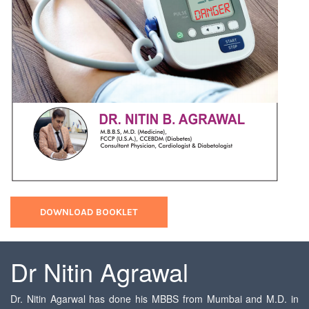
DOWNLOAD BOOKLET
Dr Nitin Agrawal
Dr. Nitin Agarwal has done his MBBS from Mumbai and M.D. in