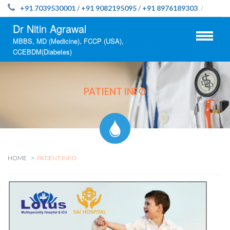
+91 7039530001
/
+91 9082195095
/
+91 8976189303
/
Dr Nitin Agrawal
MBBS, MD (Medicine), FCCP (USA),
CCEBDM(Diabetes)
PATIENT INFO
HOME
PATIENT INFO