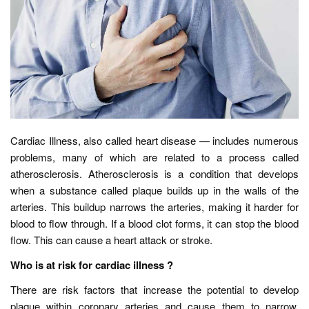
Cardiac Illness, also called heart disease — includes numerous
problems, many of which are related to a process called
atherosclerosis. Atherosclerosis is a condition that develops
when a substance called plaque builds up in the walls of the
arteries. This buildup narrows the arteries, making it harder for
blood to flow through. If a blood clot forms, it can stop the blood
flow. This can cause a heart attack or stroke.
Who is at risk for cardiac illness ?
There are risk factors that increase the potential to develop
plaque within coronary arteries and cause them to narrow.