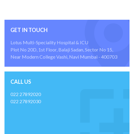
GET IN TOUCH
Lotus Multi-Speciality Hospital & ICU
Plot No 20D, 1st Floor, Balaji Sadan, Sector No 15,
Near Modern College Vashi, Navi Mumbai - 400703
CALL US
022 27892020
022 27892030