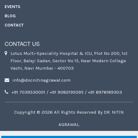
EVENTS
BLOG
CONTACT
CONTACT US
Lotus Multi-Speciality Hospital & ICU, Plot No 20D, 1st
Floor, Balaji Sadan, Sector No 15, Near Modern College
Vashi, Navi Mumbai - 400703
info@docnitinagrawal.com
+91 7039530001
/
+91 9082195095
/
+91 8976189303
Copyright ©
2026
All Rights Reserved By
DR. NITIN
AGRAWAL
.