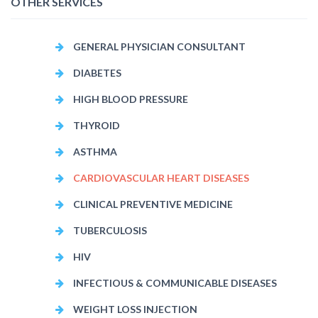
OTHER SERVICES
GENERAL PHYSICIAN CONSULTANT
DIABETES
HIGH BLOOD PRESSURE
THYROID
ASTHMA
CARDIOVASCULAR HEART DISEASES
CLINICAL PREVENTIVE MEDICINE
TUBERCULOSIS
HIV
INFECTIOUS & COMMUNICABLE DISEASES
WEIGHT LOSS INJECTION