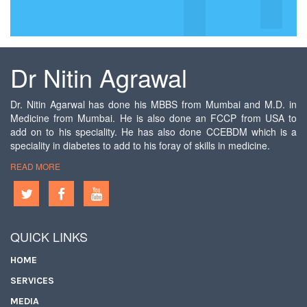
Dr Nitin Agrawal
Dr. Nitin Agarwal has done his MBBS from Mumbai and M.D. in
Medicine from Mumbai. He is also done an FCCP from USA to
add on to his speciality. He has also done CCEBDM which is a
speciality in diabetes to add to his foray of skills in medicine.
READ MORE
QUICK LINKS
HOME
SERVICES
MEDIA