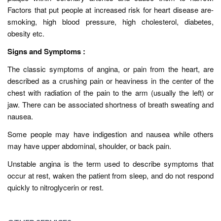
Factors that put people at increased risk for heart disease are-
smoking, high blood pressure, high cholesterol, diabetes,
obesity etc.
Signs and Symptoms :
The classic symptoms of angina, or pain from the heart, are
described as a crushing pain or heaviness in the center of the
chest with radiation of the pain to the arm (usually the left) or
jaw. There can be associated shortness of breath sweating and
nausea.
Some people may have indigestion and nausea while others
may have upper abdominal, shoulder, or back pain.
Unstable angina is the term used to describe symptoms that
occur at rest, waken the patient from sleep, and do not respond
quickly to nitroglycerin or rest.