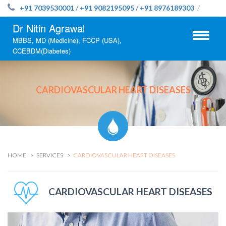
+91 7039530001
/
+91 9082195095
/
+91 8976189303
/
Dr Nitin Agrawal
MBBS, MD (Medicine), FCCP (USA),
CCEBDM(Diabetes)
CARDIOVASCULAR HEART DISEASES
HOME
SERVICES
CARDIOVASCULAR HEART DISEASES
CARDIOVASCULAR HEART DISEASES