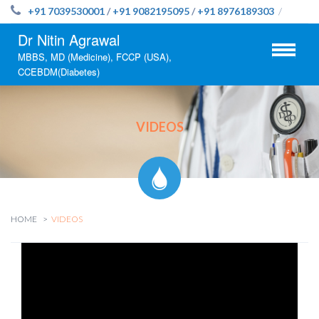
+91 7039530001
/
+91 9082195095
/
+91 8976189303
/
Dr Nitin Agrawal
MBBS, MD (Medicine), FCCP (USA),
CCEBDM(Diabetes)
VIDEOS
HOME
VIDEOS