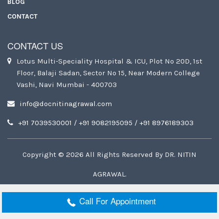
BLOG
CONTACT
CONTACT US
Lotus Multi-Speciality Hospital & ICU, Plot No 20D, 1st
Floor, Balaji Sadan, Sector No 15, Near Modern College
Vashi, Navi Mumbai - 400703
info@docnitinagrawal.com
+91 7039530001
/
+91 9082195095
/
+91 8976189303
Copyright ©
2026
All Rights Reserved By
DR. NITIN
AGRAWAL
.
Call For Appointment