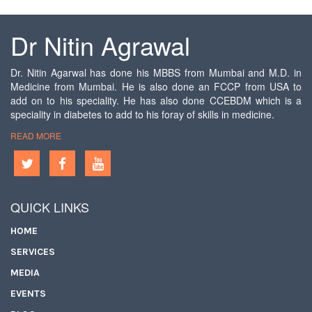
Dr Nitin Agrawal
Dr. Nitin Agarwal has done his MBBS from Mumbai and M.D. in
Medicine from Mumbai. He is also done an FCCP from USA to
add on to his speciality. He has also done CCEBDM which is a
speciality in diabetes to add to his foray of skills in medicine.
READ MORE
QUICK LINKS
HOME
SERVICES
MEDIA
EVENTS